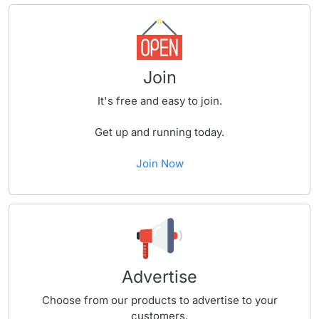
Join
It's free and easy to join.
Get up and running today.
Join Now
Advertise
Choose from our products to advertise to your
customers.