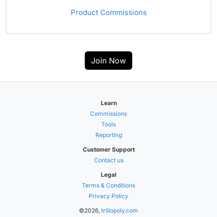
Product Commissions
Join Now
Learn
Commissions
Tools
Reporting
Customer Support
Contact us
Legal
Terms & Conditions
Privacy Policy
©2026,
trillopoly.com