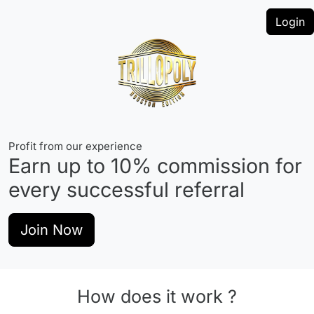
Login
Profit from our experience
Earn up to
10%
commission for
every successful referral
Join Now
How does it work ?