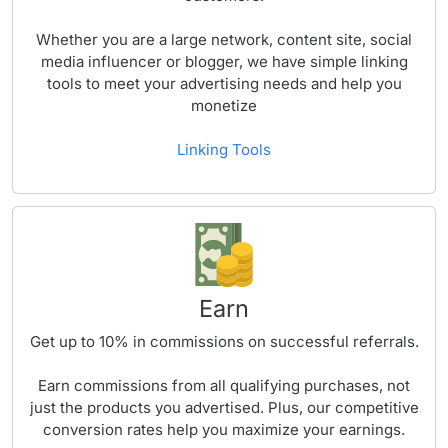
Whether you are a large network, content site, social
media influencer or blogger, we have simple linking
tools to meet your advertising needs and help you
monetize
Linking Tools
Earn
Get up to
10%
in commissions on successful referrals.
Earn commissions from all qualifying purchases, not
just the products you advertised. Plus, our competitive
conversion rates help you maximize your earnings.